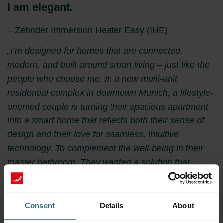
I am elegant.
– Zehnder Immersion Heater Easy (IHE)
„I’m designed for homes that are connected,
modern, and built around smart living – just like the
people who choose me. In a new multi-unit
residential complex in downtown Munich, a lifestyle-
oriented couple is turning their spacious apartment
into a smart home that reflects both their sense of
design and their love for seamless, intuitive
technology. To complement the well-being in their
master bathroom. They wanted a solution that
looked sharp, felt great, and integrated effortlessly
into their digital living environment. That’s where I
come in. As the Zehnder Immersion Heater Easy
Consent
Details
About
(IHE), I deliver straight solution – without the need