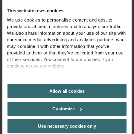
for a separate user interface. I’m designed for
This website uses cookies
integration into smart home and building
We use cookies to personalise content and ads, to
management systems (BMS), giving full control
provide social media features and to analyse our traffic.
through existing digital infrastructure. My heat-up
We also share information about your use of our site with
time is short, my surface temperature remains
our social media, advertising and analytics partners who
may combine it with other information that you’ve
smooth and safe for children, and my performance
provided to them or that they’ve collected from your use
is optimized for modern, energy-conscious living. I
of their services. You consent to our cookies if you
reduce fluctuations in the upper temperature range
continue to use our website.
by intelligently limiting output when needed – saving
PRIVACY POLICY
energy and extending my service life. The result? A
radiator that fits both the fast-paced, connected
Allow all cookies
lifestyle of my users and their demand for comfort
and sustainability. I’m minimal in appearance, smart
Customize
in function, and made for spaces where technology
and design go hand in hand.“
Use necessary cookies only
Key Features relevant to this use case: