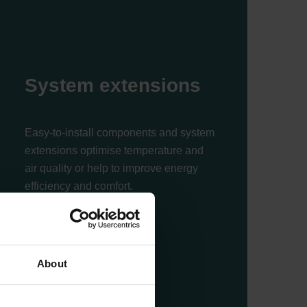
System extensions
Easy-to-install components and system
extensions optimise temperature and
air quality or help to improve energy
efficiency and comfort.
Read more
About