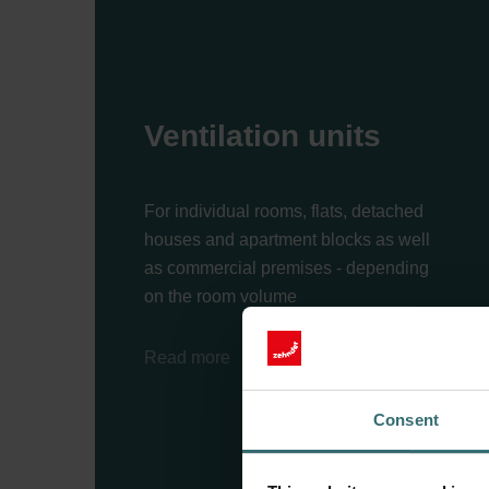
Ventilation units
For individual rooms, flats, detached
houses and apartment blocks as well
as commercial premises - depending
on the room volume
Read more
Consent