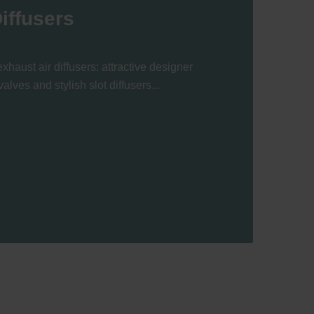
iffusers
xhaust air diffusers: attractive designer
valves and stylish slot diffusers...