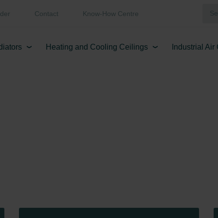
der
Contact
Know-How Centre
diators
Heating and Cooling Ceilings
Industrial Ai