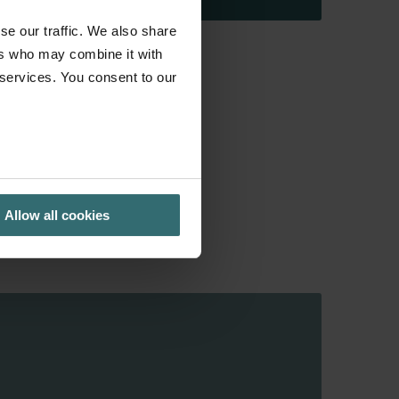
se our traffic. We also share
ers who may combine it with
 services. You consent to our
Allow all cookies