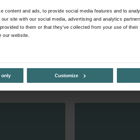
e content and ads, to provide social media features and to analy
 our site with our social media, advertising and analytics partn
 provided to them or that they’ve collected from your use of their
e our website.
 only
Customize