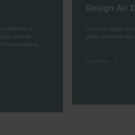
Design Air D
 distributors, air
Covers for supply and e
usings, domestic
grilles, innovative disc 
'll find everything
Read more