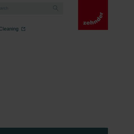
r Cleaning