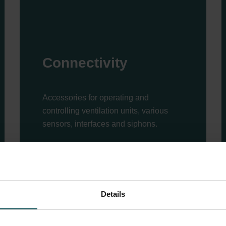
Connectivity
Accessories for operating and
controlling ventilation units, various
sensors, interfaces and siphons.
Read more
Details