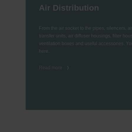
Air Distribution
From the air socket to the pipes, silencers, air
transfer units, air diffuser housings, filter ho
ventilation boxes and useful accessories. You
here.
Read more