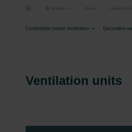
English
News
About Zehn
Comfortable Indoor Ventilation
Decorative ra
Ventilation units