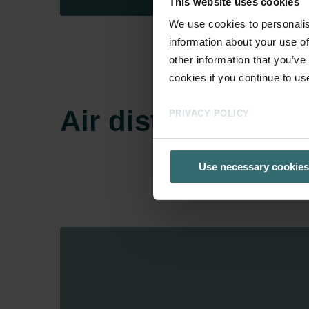
This website uses cookies
We use cookies to personalis
information about your use of
other information that you’ve
cookies if you continue to us
Air distribution
PRIVACY POLICY
Use necessary cookies