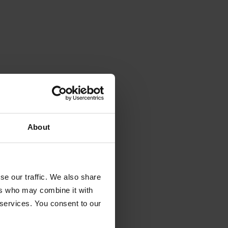
About
se our traffic. We also share
ers who may combine it with
 services. You consent to our