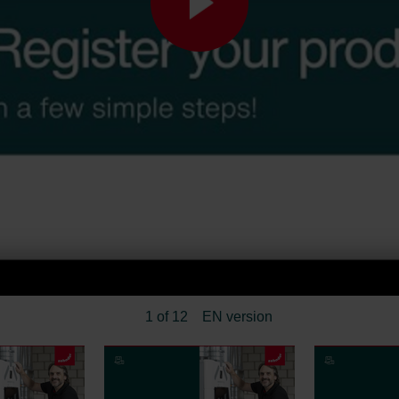
1 of 12
EN version