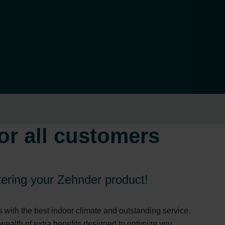
or all customers
stering your Zehnder product!
with the best indoor climate and outstanding service.
wealth of extra benefits designed to optimize you