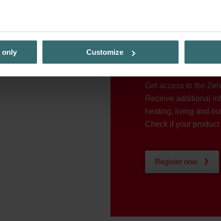
Benefit fo
 only
Customize
Get access to the Zeh
Receive additional in
heating, living and ou
Check if your product
Register now