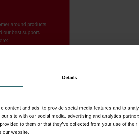
tomer around products
d our best support.
ere:
Details
e content and ads, to provide social media features and to analy
 our site with our social media, advertising and analytics partn
 provided to them or that they’ve collected from your use of their
e our website.