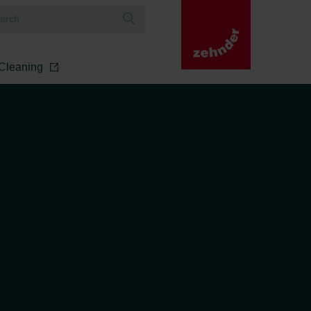
r Cleaning