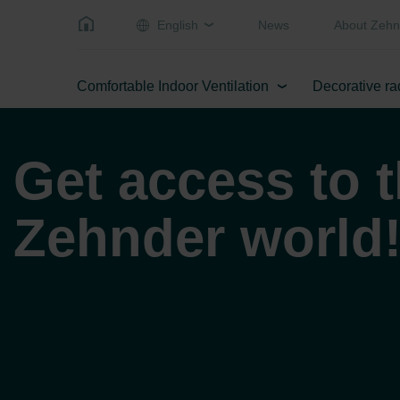
English
News
About Zehn
Comfortable Indoor Ventilation
Decorative ra
Get access to 
Zehnder world