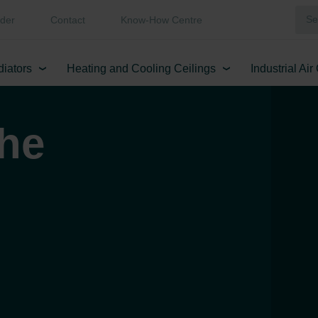
der
Contact
Know-How Centre
diators
Heating and Cooling Ceilings
Industrial Ai
the
!