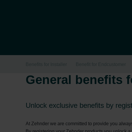
Benefits for Installer
Benefit for Endcustomer
General benefits f
Unlock exclusive benefits by regi
At Zehnder we are committed to provide you always 
By registering your Zehnder products you unlock a 