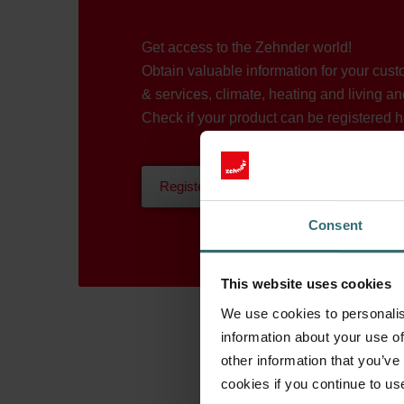
Get access to the Zehnder world!
Obtain valuable information for your cus
& services, climate, heating and living an
Check if your product can be registered h
Register now
Consent
This website uses cookies
We use cookies to personalis
information about your use of
other information that you’ve
cookies if you continue to us