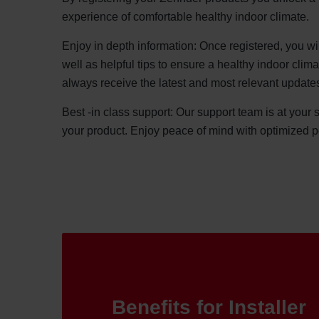
experience of comfortable healthy indoor climate.
Enjoy in depth information: Once registered, you wi
well as helpful tips to ensure a healthy indoor clim
always receive the latest and most relevant update
Best -in class support: Our support team is at your 
your product. Enjoy peace of mind with optimized 
Benefits for Installer