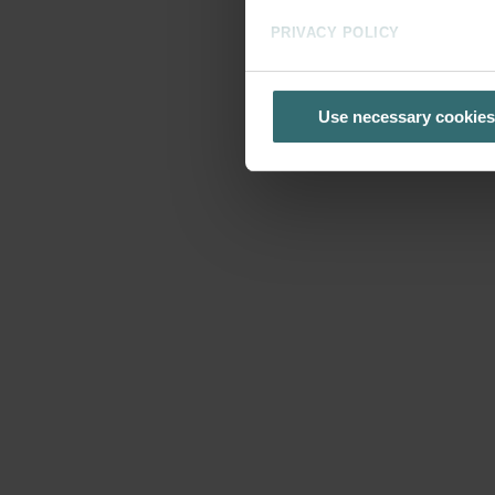
PRIVACY POLICY
Use necessary cookies