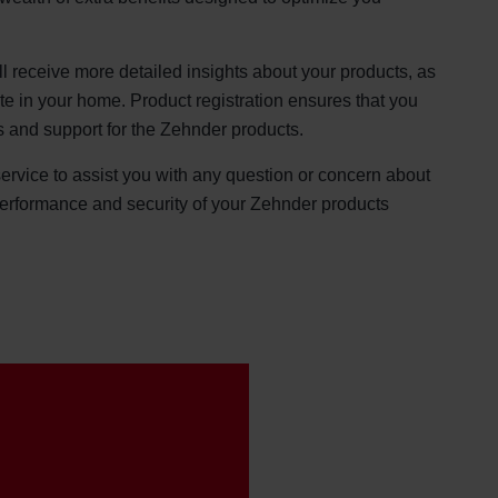
ll receive more detailed insights about your products, as
ate in your home. Product registration ensures that you
s and support for the Zehnder products.
service to assist you with any question or concern about
performance and security of your Zehnder products