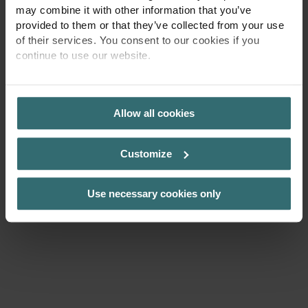
may combine it with other information that you’ve
provided to them or that they’ve collected from your use
of their services. You consent to our cookies if you
continue to use our website.
PRIVACY POLICY
Allow all cookies
Customize
Use necessary cookies only