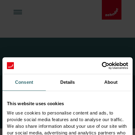
Zehnder Home
Ülevaade
Consent
Details
About
This website uses cookies
Copyright 2026 Zehnder Group AG
We use cookies to personalise content and ads, to
provide social media features and to analyse our traffic.
We also share information about your use of our site with
our social media, advertising and analytics partners who