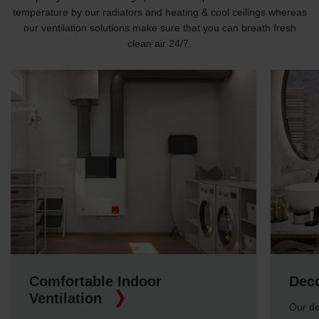
temperature by our radiators and heating & cool ceilings whereas
our ventilation solutions make sure that you can breath fresh
clean air 24/7.
Comfortable Indoor
Deco
Ventilation
Our de