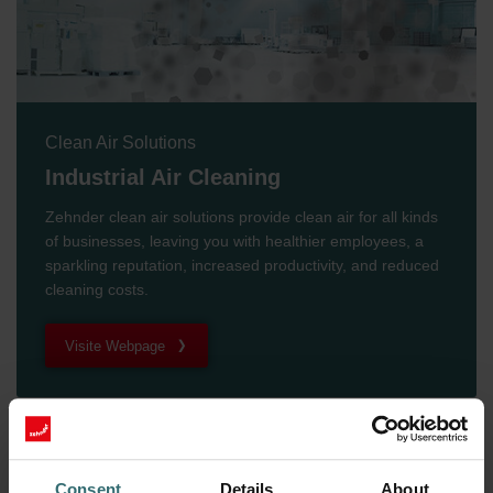
Clean Air Solutions
Industrial Air Cleaning
Zehnder clean air solutions provide clean air for all kinds
of businesses, leaving you with healthier employees, a
sparkling reputation, increased productivity, and reduced
cleaning costs.
Visite Webpage
Consent
Details
About