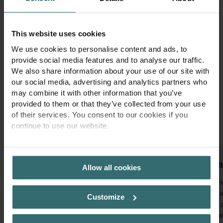
Zehnder innvovations for your next
project
This website uses cookies
We use cookies to personalise content and ads, to
At Zehnder, we combine design, comfort, and sustainability to
provide social media features and to analyse our traffic.
deliver cutting-edge climate solutions. Whether you are planning a
We also share information about your use of our site with
residential, commercial, or industrial project, our innovative
our social media, advertising and analytics partners who
systems ensure healthy indoor air, optimal energy efficiency, and
may combine it with other information that you’ve
timeless aesthetics. Discover how Zehnder can support you in
provided to them or that they’ve collected from your use
shaping spaces where people truly feel at home.
of their services. You consent to our cookies if you
continue to use our website.
1
of
3
PRIVACY POLICY
Sma
Allow all cookies
Experi
optima
Customize
EVO, a
ventila