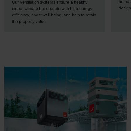
home f
Our ventilation systems ensure a healthy
design
indoor climate but operate with high energy
efficiency, boost well-being, and help to retain
the property value.