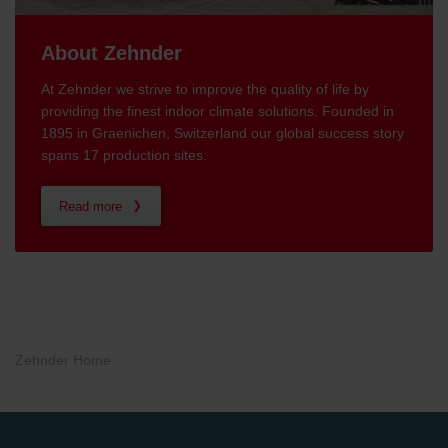
About Zehnder
At Zehnder we strive to improve the quality of life by
providing the finest indoor climate solutions. Founded in
1895 in Graenichen, Switzerland our global success story
spans 17 production sites.
Read more
Zehnder Home