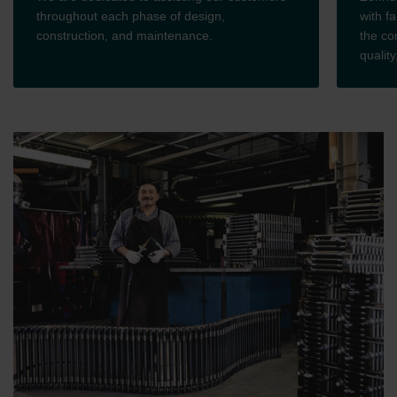
throughout each phase of design,
with fa
construction, and maintenance.
the co
qualit