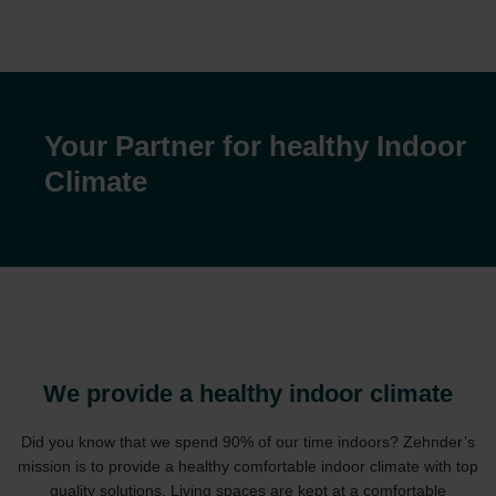
Your Partner for healthy Indoor
Climate
We provide a healthy indoor climate
Did you know that we spend 90% of our time indoors? Zehnder’s
mission is to provide a healthy comfortable indoor climate with top
quality solutions. Living spaces are kept at a comfortable