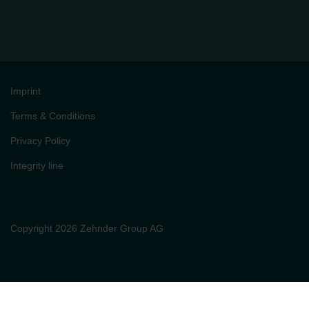
Imprint
Terms & Conditions
Privacy Policy
Integrity line
Copyright 2026 Zehnder Group AG