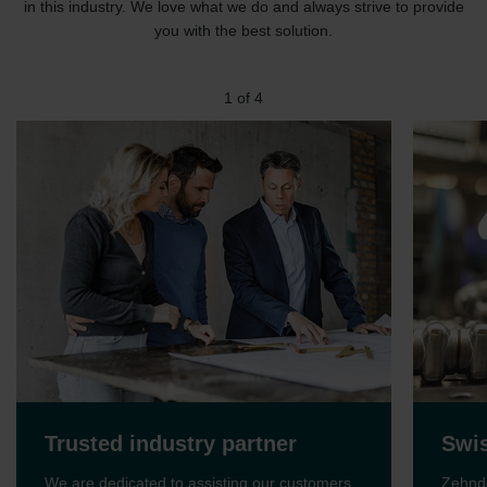
in this industry. We love what we do and always strive to provide
you with the best solution.
1
of
4
Trusted industry partner
Swis
We are dedicated to assisting our customers
Zehnde