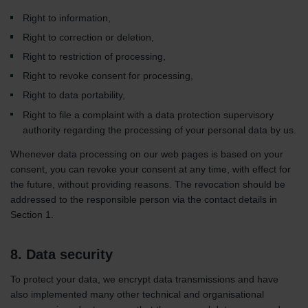
Right to information,
Right to correction or deletion,
Right to restriction of processing,
Right to revoke consent for processing,
Right to data portability,
Right to file a complaint with a data protection supervisory
authority regarding the processing of your personal data by us.
Whenever data processing on our web pages is based on your
consent, you can revoke your consent at any time, with effect for
the future, without providing reasons. The revocation should be
addressed to the responsible person via the contact details in
Section 1.
8. Data security
To protect your data, we encrypt data transmissions and have
also implemented many other technical and organisational