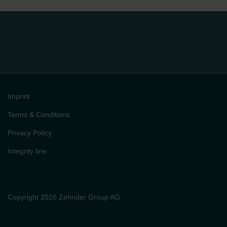
Imprint
Terms & Conditions
Privacy Policy
Integrity line
Copyright 2026 Zehnder Group AG