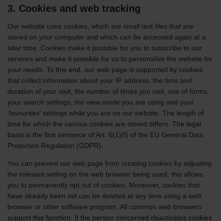
3. Cookies and web tracking
Our website uses cookies, which are small text files that are
stored on your computer and which can be accessed again at a
later time. Cookies make it possible for you to subscribe to our
services and make it possible for us to personalise the website for
your needs. To this end, our web page is supported by cookies
that collect information about your IP address, the time and
duration of your visit, the number of times you visit, use of forms,
your search settings, the view mode you are using and your
'favourites' settings while you are on our website. The length of
time for which the various cookies are stored differs. The legal
basis is the first sentence of Art. 6(1)(f) of the EU General Data
Protection Regulation (GDPR).
You can prevent our web page from creating cookies by adjusting
the relevant setting on the web browser being used; this allows
you to permanently opt out of cookies. Moreover, cookies that
have already been set can be deleted at any time using a web
browser or other software program. All common web browsers
support this function. If the person concerned deactivates cookies