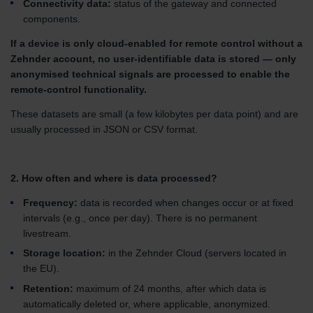
Connectivity data:
status of the gateway and connected
components.
If a device is only cloud-enabled for remote control without a
Zehnder account, no user-identifiable data is stored — only
anonymised technical signals are processed to enable the
remote-control functionality.
These datasets are small (a few kilobytes per data point) and are
usually processed in JSON or CSV format.
2. How often and where is data processed?
Frequency:
data is recorded when changes occur or at fixed
intervals (e.g., once per day). There is no permanent
livestream.
Storage location:
in the Zehnder Cloud (servers located in
the EU).
Retention:
maximum of 24 months, after which data is
automatically deleted or, where applicable, anonymized.