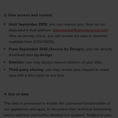
3. User access and control
Until September 2026:
you can request your data via our
dedicated e-mail address:
datarequest@zehndergroup.com
.
After an identity check, you will receive the data in machine-
readable form (CSV/JSON).
From September 2026 (Access by Design):
you can directly
download data
by design
.
Deletion:
you may always request deletion of your data.
Third-party sharing:
you may revoke your request to share
data with a third party at any time.
4. Use of data
The data is processed to enable the connected functionalities of
our appliances and apps, to document their technical functioning,
and to optimise and further develop our systems. Subject to your