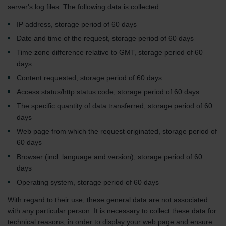
server's log files. The following data is collected:
IP address, storage period of 60 days
Date and time of the request, storage period of 60 days
Time zone difference relative to GMT, storage period of 60
days
Content requested, storage period of 60 days
Access status/http status code, storage period of 60 days
The specific quantity of data transferred, storage period of 60
days
Web page from which the request originated, storage period of
60 days
Browser (incl. language and version), storage period of 60
days
Operating system, storage period of 60 days
With regard to their use, these general data are not associated
with any particular person. It is necessary to collect these data for
technical reasons, in order to display your web page and ensure