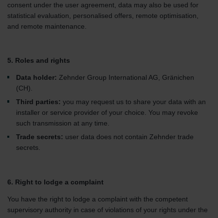
consent under the user agreement, data may also be used for
statistical evaluation, personalised offers, remote optimisation,
and remote maintenance.
5. Roles and rights
Data holder:
Zehnder Group International AG, Gränichen
(CH).
Third parties:
you may request us to share your data with an
installer or service provider of your choice. You may revoke
such transmission at any time.
Trade secrets:
user data does not contain Zehnder trade
secrets.
6. Right to lodge a complaint
You have the right to lodge a complaint with the competent
supervisory authority in case of violations of your rights under the