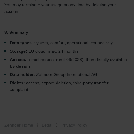
You may terminate your usage at any time by deleting your
account.
8. Summary
Data types:
system, comfort, operational, connectivity.
Storage:
EU cloud, max. 24 months.
Access:
e-mail request (until 09/2026), then directly available
by design
.
Data holder:
Zehnder Group International AG.
Rights:
access, export, deletion, third-party transfer,
complaint.
Zehnder Home
Legal
Privacy Policy