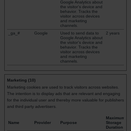
Google Analytics about
the visitor's device and
behavior. Tracks the
visitor across devices
and marketing
channels.
_ga_#
Google
Used to send data to
2 years
Google Analytics about
the visitor's device and
behavior. Tracks the
visitor across devices
and marketing
channels.
Marketing (10)
Marketing cookies are used to track visitors across websites.
The intention is to display ads that are relevant and engaging
for the individual user and thereby more valuable for publishers
and third party advertisers.
Maximum
Name
Provider
Purpose
Storage
Duration