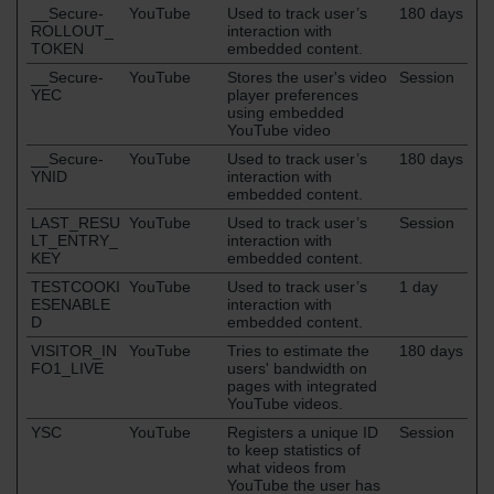
__Secure-
YouTube
Used to track user’s
180 days
ROLLOUT_
interaction with
TOKEN
embedded content.
__Secure-
YouTube
Stores the user's video
Session
YEC
player preferences
using embedded
YouTube video
__Secure-
YouTube
Used to track user’s
180 days
YNID
interaction with
embedded content.
LAST_RESU
YouTube
Used to track user’s
Session
LT_ENTRY_
interaction with
KEY
embedded content.
TESTCOOKI
YouTube
Used to track user’s
1 day
ESENABLE
interaction with
D
embedded content.
VISITOR_IN
YouTube
Tries to estimate the
180 days
FO1_LIVE
users' bandwidth on
pages with integrated
YouTube videos.
YSC
YouTube
Registers a unique ID
Session
to keep statistics of
what videos from
YouTube the user has