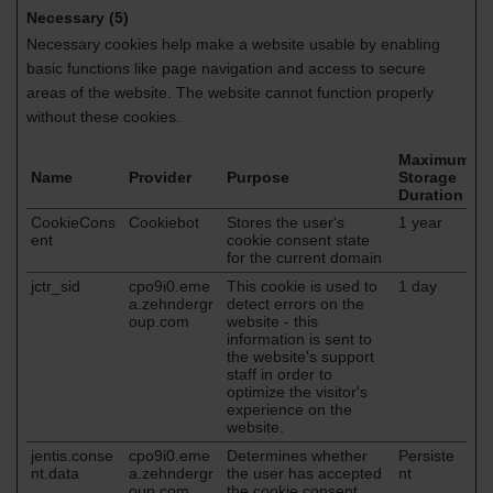
Necessary (5)
Necessary cookies help make a website usable by enabling
basic functions like page navigation and access to secure
areas of the website. The website cannot function properly
without these cookies.
Maximum
Name
Provider
Purpose
Storage
Duration
CookieCons
Cookiebot
Stores the user's
1 year
ent
cookie consent state
for the current domain
jctr_sid
cpo9i0.eme
This cookie is used to
1 day
a.zehndergr
detect errors on the
oup.com
website - this
information is sent to
the website's support
staff in order to
optimize the visitor's
experience on the
website.
jentis.conse
cpo9i0.eme
Determines whether
Persiste
nt.data
a.zehndergr
the user has accepted
nt
oup.com
the cookie consent