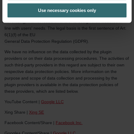
activate it. The data specified in Section 2 of this policy are
additionally transmitted. The plugin providers store the data
Use necessary cookies only
collected about you as a user profile, which they use for
advertising, market research and/or to design their websites in
line with users' needs. The legal basis is the first sentence of Art.
6(1)(f) of the EU
General Data Protection Regulation (GDPR).
We have no influence on the data collected by the plugin
providers or on their data processing procedures. The activities of
such third-party providers in this regard are subject to their own
respective data protection policies. More information on the
purpose and scope of data collection and processing by the
plugin providers is available in the data protection policies of
these providers, which are listed below.
YouTube Content |
Google LLC
Xing Share |
Xing SE
Facebook Content/Share |
Facebook Inc.
Google+ Content/Share |
Google LLC