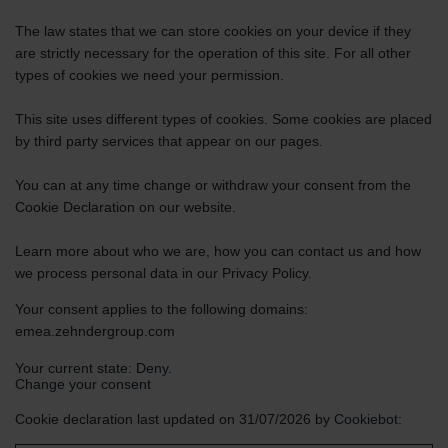
The law states that we can store cookies on your device if they
are strictly necessary for the operation of this site. For all other
types of cookies we need your permission.
This site uses different types of cookies. Some cookies are placed
by third party services that appear on our pages.
You can at any time change or withdraw your consent from the
Cookie Declaration on our website.
Learn more about who we are, how you can contact us and how
we process personal data in our Privacy Policy.
Your consent applies to the following domains:
emea.zehndergroup.com
Your current state: Deny.
Change your consent
Cookie declaration last updated on 31/07/2026 by
Cookiebot
: