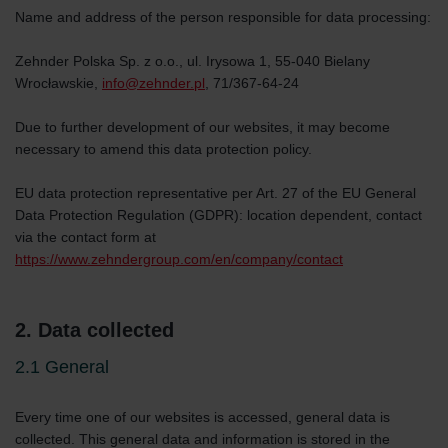
Name and address of the person responsible for data processing:
Zehnder Polska Sp. z o.o., ul. Irysowa 1, 55-040 Bielany
Wrocławskie,
info@zehnder.pl
, 71/367-64-24
Due to further development of our websites, it may become
necessary to amend this data protection policy.
EU data protection representative per Art. 27 of the EU General
Data Protection Regulation (GDPR): location dependent, contact
via the contact form at
https://www.zehndergroup.com/en/company/contact
2. Data collected
2.1 General
Every time one of our websites is accessed, general data is
collected. This general data and information is stored in the