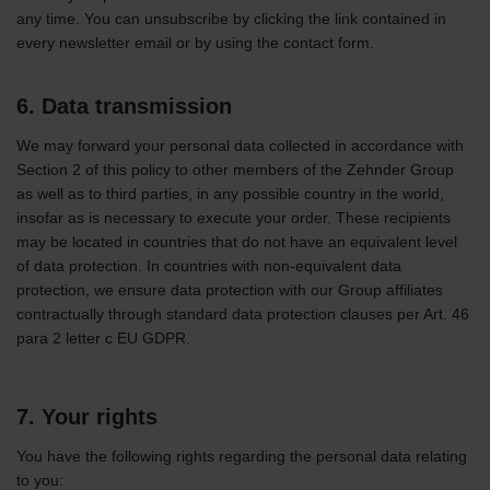
any time. You can unsubscribe by clicking the link contained in
every newsletter email or by using the contact form.
6. Data transmission
We may forward your personal data collected in accordance with
Section 2 of this policy to other members of the Zehnder Group
as well as to third parties, in any possible country in the world,
insofar as is necessary to execute your order. These recipients
may be located in countries that do not have an equivalent level
of data protection. In countries with non-equivalent data
protection, we ensure data protection with our Group affiliates
contractually through standard data protection clauses per Art. 46
para 2 letter c EU GDPR.
7. Your rights
You have the following rights regarding the personal data relating
to you: