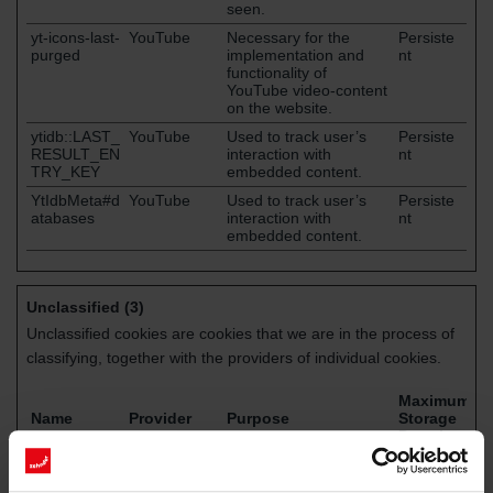
seen.
yt-icons-last-
YouTube
Necessary for the
Persiste
purged
implementation and
nt
functionality of
YouTube video-content
on the website.
ytidb::LAST_
YouTube
Used to track user’s
Persiste
RESULT_EN
interaction with
nt
TRY_KEY
embedded content.
YtIdbMeta#d
YouTube
Used to track user’s
Persiste
atabases
interaction with
nt
embedded content.
Unclassified (3)
Unclassified cookies are cookies that we are in the process of
classifying, together with the providers of individual cookies.
Maximum
Name
Provider
Purpose
Storage
Duration
jentis.core.tr
cpo9i0.eme
Pending
Persiste
acker.rawdat
a.zehndergr
nt