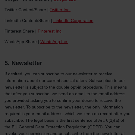
Twitter Content/Share |
Twitter Inc.
LinkedIn Content/Share |
LinkedIn Corporation
Pinterest Share |
Pinterest Inc.
WhatsApp Share |
WhatsApp Inc.
5. Newsletter
If desired, you can subscribe to our newsletter to receive
information about our current special offers. Subscription to our
newsletter is subject to the double opt-in procedure. This means
that after you subscribe, we send an email to the email address
you provided asking you to confirm your desire to receive the
newsletter. To subscribe to the newsletter, the only information
required is your email address, which we keep on record after you
subscribe. The legal basis is the first sentence of Art. 6(1)(a) of
the EU General Data Protection Regulation (GDPR). You can
revoke your permission and unsubscribe from the newsletter at