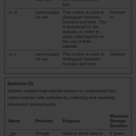
box.
rc::a
www.recaptc
This cookie is used to
Persiste
ha.net
distinguish between
nt
humans and bots. This
is beneficial for the
website, in order to
make valid reports on
the use of their
website.
rc::c
www.recaptc
This cookie is used to
Session
ha.net
distinguish between
humans and bots.
Statistics (2)
Statistic cookies help website owners to understand how
visitors interact with websites by collecting and reporting
information anonymously.
Maximum
Name
Provider
Purpose
Storage
Duration
_ga
Google
Used to send data to
2 years