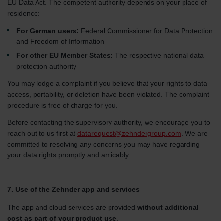
EU Data Act. The competent authority depends on your place of
residence:
For German users:
Federal Commissioner for Data Protection
and Freedom of Information
For other EU Member States:
The respective national data
protection authority
You may lodge a complaint if you believe that your rights to data
access, portability, or deletion have been violated. The complaint
procedure is free of charge for you.
Before contacting the supervisory authority, we encourage you to
reach out to us first at
datarequest@zehndergroup.com
. We are
committed to resolving any concerns you may have regarding
your data rights promptly and amicably.
7. Use of the Zehnder app and services
The app and cloud services are provided
without additional
cost as part of your product use
.