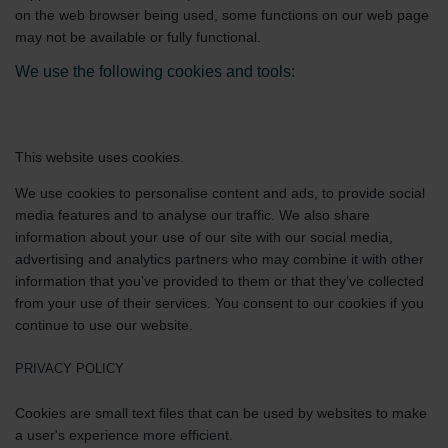
on the web browser being used, some functions on our web page
may not be available or fully functional.
We use the following cookies and tools:
This website uses cookies.
We use cookies to personalise content and ads, to provide social
media features and to analyse our traffic. We also share
information about your use of our site with our social media,
advertising and analytics partners who may combine it with other
information that you’ve provided to them or that they’ve collected
from your use of their services. You consent to our cookies if you
continue to use our website.
PRIVACY POLICY
Cookies are small text files that can be used by websites to make
a user's experience more efficient.