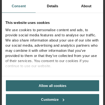
a-controller
oup.com
Consent
Details
About
jts-rw
zehndergrou
Pending
1 year
p.com
yt-player-
YouTube
Pending
Persiste
caption-
nt
This website uses cookies
persistence
We use cookies to personalise content and ads, to
provide social media features and to analyse our traffic.
We also share information about your use of our site with
our social media, advertising and analytics partners who
may combine it with other information that you’ve
provided to them or that they’ve collected from your use
of their services. You consent to our cookies if you
continue to use our website.
4. Social media plugins
We currently use the social media plugins shown in the following
PRIVACY POLICY
table. We use a two-click procedure in which, upon first visiting
Allow all cookies
our web page, no personal data are forwarded to the providers of
the various plugins. The plugin providers will not receive the
information that you have accessed a specific website of our
Customize
online presence unless you click on the marked plugin field and