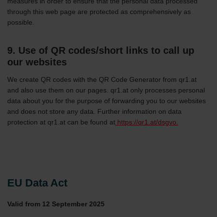
measures in order to ensure that the personal data processed
through this web page are protected as comprehensively as
possible.
9. Use of QR codes/short links to call up
our websites
We create QR codes with the QR Code Generator from qr1.at
and also use them on our pages. qr1.at only processes personal
data about you for the purpose of forwarding you to our websites
and does not store any data. Further information on data
protection at qr1.at can be found at
https://qr1.at/dsgvo.
EU Data Act
Valid from 12 September 2025