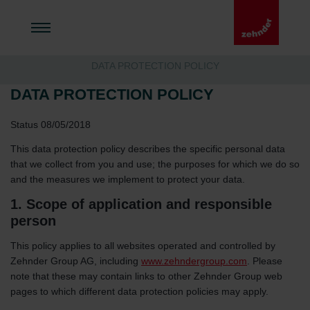
DATA PROTECTION POLICY
DATA PROTECTION POLICY
Status 08/05/2018
This data protection policy describes the specific personal data
that we collect from you and use; the purposes for which we do so
and the measures we implement to protect your data.
1. Scope of application and responsible
person
This policy applies to all websites operated and controlled by
Zehnder Group AG, including
www.zehndergroup.com
. Please
note that these may contain links to other Zehnder Group web
pages to which different data protection policies may apply.