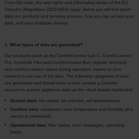
From this date, the new rights and information duties of the EU
Data Act (Regulation 2023/2854) apply. Below you will find which
data our products and services process, how you can access your
data, and your available choices.
1. What types of data are generated?
Our products (such as the ComfoConnect Lan-C, ComfoConnect
Pro, ComfoAir Flex and ComfoConnect Box) register technical
and comfort-related values during operation, based on your
consent to our use of the data. The following categories of data
are generated and stored when a user creates a Zehnder
account to access appliance data via the cloud-based dashboard:
System data:
fan speed, air volumes, set temperatures.
Comfort data:
measured room temperature and humidity (if a
sensor is connected).
Operational data:
filter status, error messages, operating
hours.