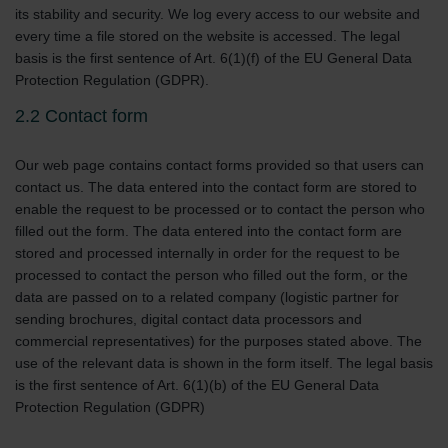
its stability and security. We log every access to our website and
every time a file stored on the website is accessed. The legal
basis is the first sentence of Art. 6(1)(f) of the EU General Data
Protection Regulation (GDPR).
2.2 Contact form
Our web page contains contact forms provided so that users can
contact us. The data entered into the contact form are stored to
enable the request to be processed or to contact the person who
filled out the form. The data entered into the contact form are
stored and processed internally in order for the request to be
processed to contact the person who filled out the form, or the
data are passed on to a related company (logistic partner for
sending brochures, digital contact data processors and
commercial representatives) for the purposes stated above. The
use of the relevant data is shown in the form itself. The legal basis
is the first sentence of Art. 6(1)(b) of the EU General Data
Protection Regulation (GDPR)