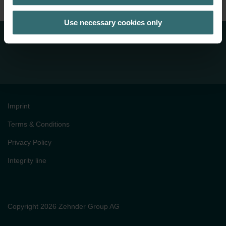
Use necessary cookies only
Imprint
Terms & Conditions
Privacy Policy
Integrity line
Copyright 2026 Zehnder Group AG