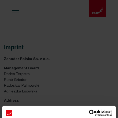
Imprint
Zehnder Polska Sp. z o.o.
Management Board
Dorien Terpstra
René Grieder
Radosław Palmowski
Agnieszka Lisowska
Address
Zehnder Polska Sp. z o.o.
ul. Irysowa 1