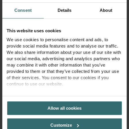
55-040 Bielany Wrocławskie
Poland
Consent
Details
About
Opening hours
Mon - Fri 9:00 a.m. to 4:00 p.m.
This website uses cookies
info@zehnder.pl
We use cookies to personalise content and ads, to
provide social media features and to analyse our traffic.
Tax Identification Number:
We also share information about your use of our site with
PL 113 23 76 369
our social media, advertising and analytics partners who
Registration details:
may combine it with other information that you’ve
KRS 0000128986
provided to them or that they’ve collected from your use
District Court for Wrocław-Fabryczna in Wrocław,
of their services. You consent to our cookies if you
6th Commercial Division of the National Court Register
continue to use our website.
Share capital PLN 4,000,000
PRIVACY POLICY
Allow all cookies
Customize
Zehnder Home
Legal
Imprint