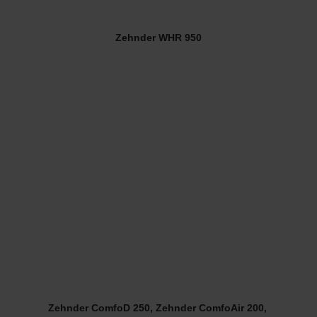
Zehnder WHR 950
Zehnder ComfoD 250, Zehnder ComfoAir 200,