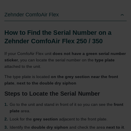
Zehnder ComfoAir Flex
How to Find the Serial Number on a
Zehnder ComfoAir Flex 250 / 350
If your ComfoAir Flex unit
does not have a green serial number
sticker
, you can locate the serial number on the
type plate
attached to the unit.
The type plate is located
on the grey section near the front
plate
,
next to the double dry siphon
Steps to Locate the Serial Number
Go to the unit and stand in front of it so you can see the
front
plate
area.
Look for the
grey section
adjacent to the front plate.
Identify the
double dry siphon
and check the area
next to it
.