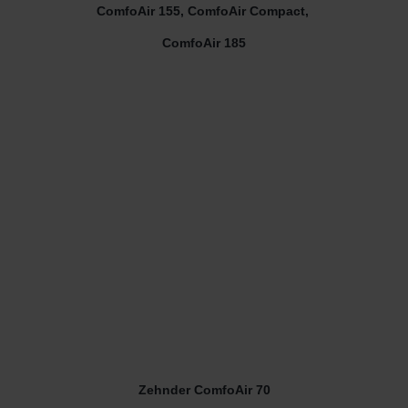
ComfoAir 155, ComfoAir Compact,
ComfoAir 185
Zehnder ComfoAir 70