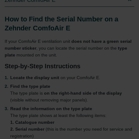
How to Find the Serial Number on a
Zehnder ComfoAir E
If your ComfoAir E ventilation unit
does not have a green serial
number sticker
, you can locate the serial number on the
type
plate
mounted on the unit.
Step-by-Step Instructions
Locate the display unit
on your ComfoAir E.
Find the type plate
The type plate is
on the right-hand side of the display
(visible without removing major panels).
Read the information on the type plate
The type plate shows at least the following items:
1. Catalogue number
2. Serial number
(this is the number you need for service and
registration)