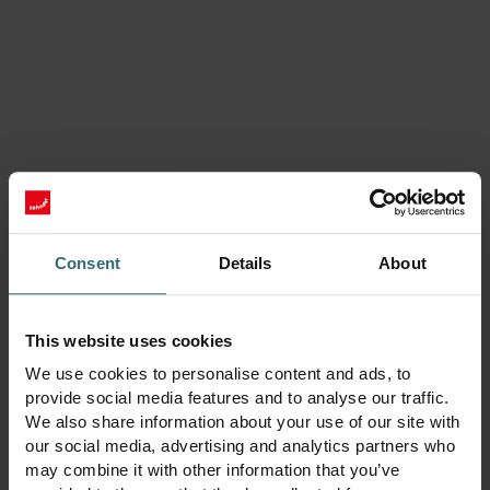
LTR Series / Alta
Consent
Details
About
This website uses cookies
We use cookies to personalise content and ads, to
provide social media features and to analyse our traffic.
We also share information about your use of our site with
our social media, advertising and analytics partners who
Zehnder ComfoAir Q 350 / 450 / 600
may combine it with other information that you’ve