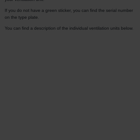
If you do not have a green sticker, you can find the serial number
on the type plate.
You can find a description of the individual ventilation units below.