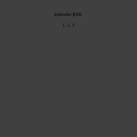
Zehnder EVO
1, 2, 3