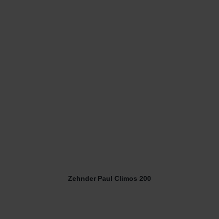
Zehnder Paul Climos 200