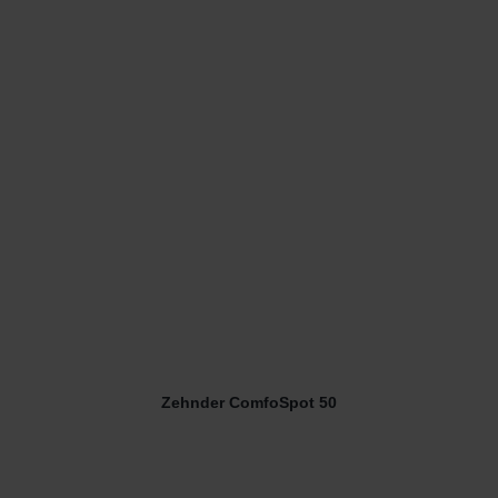
Zehnder ComfoSpot 50