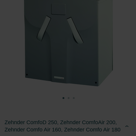
Zehnder ComfoD 250, Zehnder ComfoAir 200,
Zehnder Comfo Air 160, Zehnder Comfo Air 180