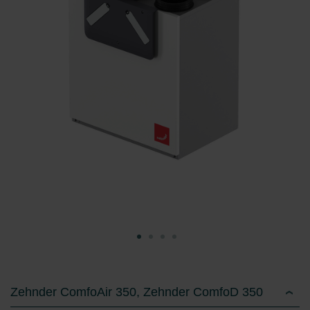
Zehnder ComfoAir 350, Zehnder ComfoD 350