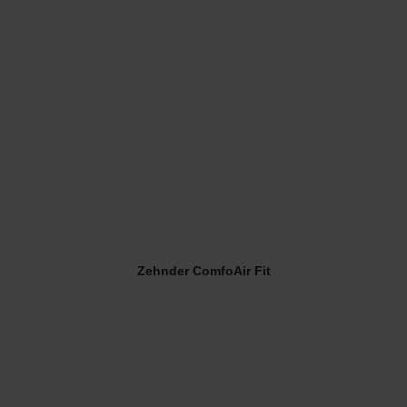
Zehnder ComfoAir Fit