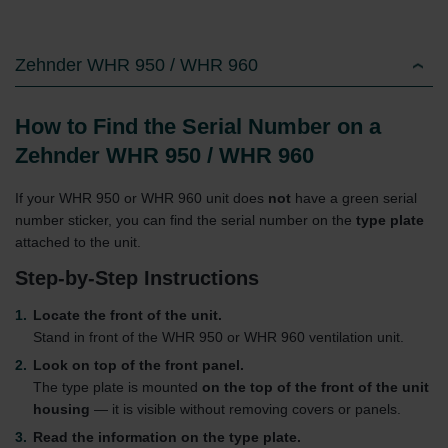
Zehnder WHR 950 / WHR 960
How to Find the Serial Number on a
Zehnder WHR 950 / WHR 960
If your WHR 950 or WHR 960 unit does
not
have a green serial
number sticker, you can find the serial number on the
type plate
attached to the unit.
Step-by-Step Instructions
Locate the front of the unit.
Stand in front of the WHR 950 or WHR 960 ventilation unit.
Look on top of the front panel.
The type plate is mounted
on the top of the front of the unit
housing
— it is visible without removing covers or panels.
Read the information on the type plate.