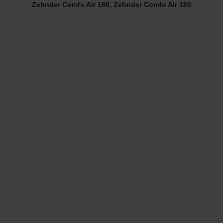
Zehnder Comfo Air 160, Zehnder Comfo Air 180