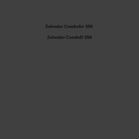
Zehnder ComfoAir 350
Zehnder ComfoD 350