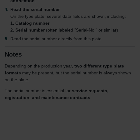
connection
.
Read the serial number
On the type plate, several data fields are shown, including:
1. Catalog number
2. Serial number
(often labeled “Serial-No.” or similar)
Read the serial number directly from this plate.
Notes
Depending on the production year,
two different type plate
formats
may be present, but the serial number is always shown
on the plate.
The serial number is essential for
service requests,
registration, and maintenance contracts
.