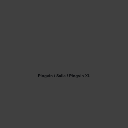
Pingvin / Salla / Pingvin XL