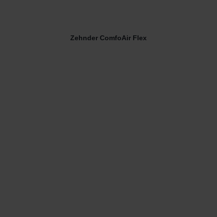
Zehnder ComfoAir Flex