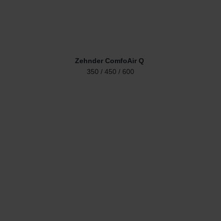
Zehnder ComfoAir Q
350 / 450 / 600