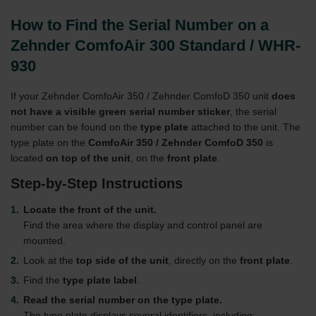
How to Find the Serial Number on a
Zehnder ComfoAir 300 Standard / WHR-
930
If your Zehnder ComfoAir 350 / Zehnder ComfoD 350 unit
does
not have a visible green serial number sticker
, the serial
number can be found on the
type plate
attached to the unit. The
type plate on the
ComfoAir 350 / Zehnder ComfoD 350
is
located
on top of the unit
, on the
front plate
.
Step-by-Step Instructions
Locate the front of the unit.
Find the area where the display and control panel are
mounted.
Look at the
top side of the unit
, directly on the
front plate
.
Find the
type plate label
.
Read the serial number on the type plate.
The type plate displays several identifiers, including: