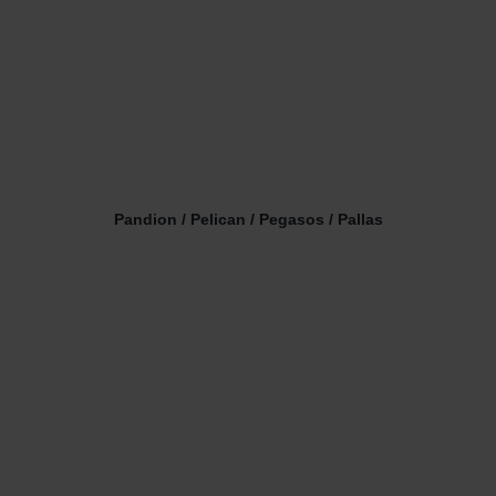
Pandion / Pelican / Pegasos / Pallas