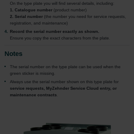
On the type plate you will find several details, including:
1. Catalogue number
(product number)
2. Serial number
(the number you need for service requests,
registration, and maintenance)
Record the serial number exactly as shown.
Ensure you copy the exact characters from the plate.
Notes
The serial number on the type plate can be used when the
green sticker is missing.
Always use the serial number shown on this type plate for
service requests, MyZehnder Service Cloud entry, or
maintenance contracts
.