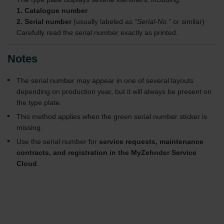
1. Catalogue number
2. Serial number
(usually labeled as
“Serial-No.”
or similar)
Carefully read the serial number exactly as printed.
Notes
The serial number may appear in one of several layouts
depending on production year, but it will always be present on
the type plate.
This method applies when the green serial number sticker is
missing.
Use the serial number for
service requests, maintenance
contracts, and registration in the MyZehnder Service
Cloud
.