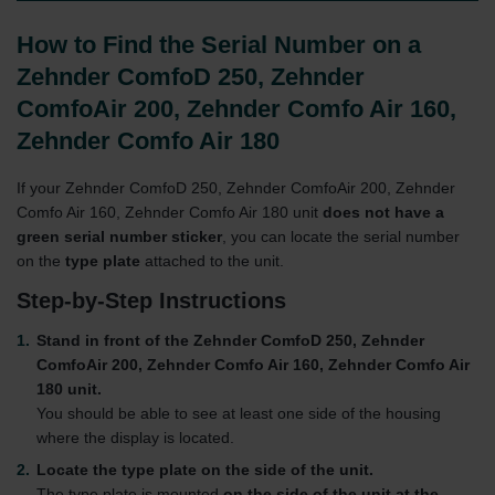
How to Find the Serial Number on a
Zehnder ComfoD 250, Zehnder
ComfoAir 200, Zehnder Comfo Air 160,
Zehnder Comfo Air 180
If your Zehnder ComfoD 250, Zehnder ComfoAir 200, Zehnder
Comfo Air 160, Zehnder Comfo Air 180 unit
does not have a
green serial number sticker
, you can locate the serial number
on the
type plate
attached to the unit.
Step-by-Step Instructions
Stand in front of the Zehnder ComfoD 250, Zehnder
ComfoAir 200, Zehnder Comfo Air 160, Zehnder Comfo Air
180 unit.
You should be able to see at least one side of the housing
where the display is located.
Locate the type plate on the side of the unit.
The type plate is mounted
on the side of the unit at the