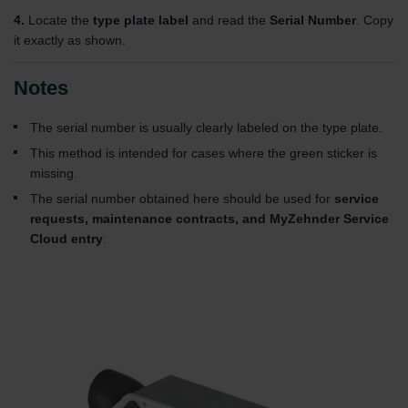
4.
Locate the
type plate label
and read the
Serial Number
. Copy
it exactly as shown.
Notes
The serial number is usually clearly labeled on the type plate.
This method is intended for cases where the green sticker is
missing.
The serial number obtained here should be used for
service
requests, maintenance contracts, and MyZehnder Service
Cloud entry
.