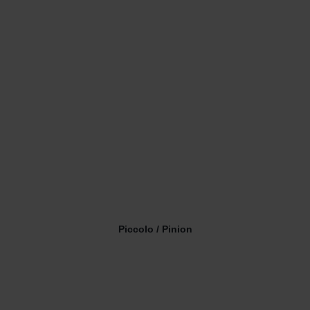
Piccolo / Pinion