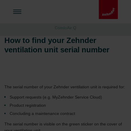
ComfoAir Q
How to find your Zehnder
ventilation unit serial number
The serial number of your Zehnder ventilation unit is required for:
Support requests (e.g. MyZehnder Service Cloud)
Product registration
Concluding a maintenance contract
The serial number is visible on the green sticker on the cover of
your ventilation unit.