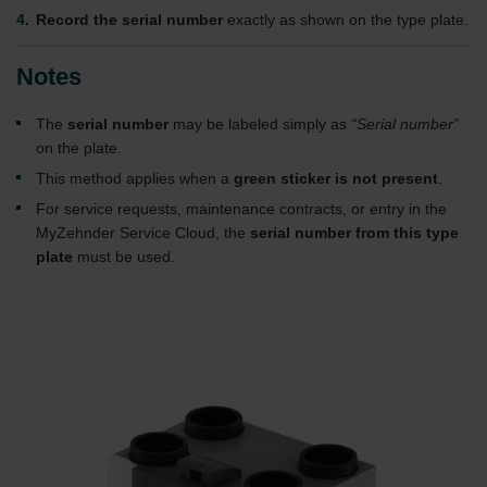
Record the serial number
exactly as shown on the type plate.
Notes
The
serial number
may be labeled simply as
“Serial number”
on the plate.
This method applies when a
green sticker is not present
.
For service requests, maintenance contracts, or entry in the
MyZehnder Service Cloud, the
serial number from this type
plate
must be used.