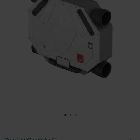
Zehnder ComfoAir E