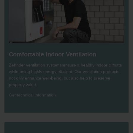
Comfortable Indoor Ventilation
Zehnder ventilation systems ensure a healthy indoor climate
while being highly energy efficient. Our ventilation products
not only enhance well-being, but also help to preserve
property value.
Get technical information