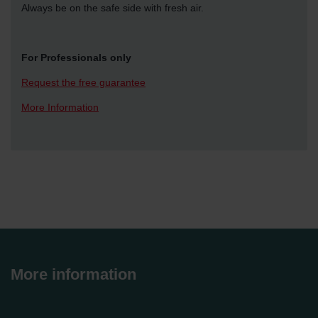
Always be on the safe side with fresh air.
For Professionals only
Request the free guarantee
More Information
More information