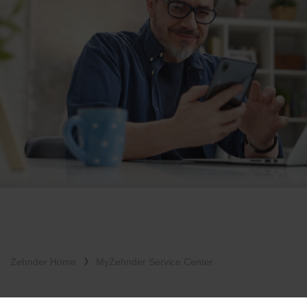
Zehnder Home
MyZehnder Service Center