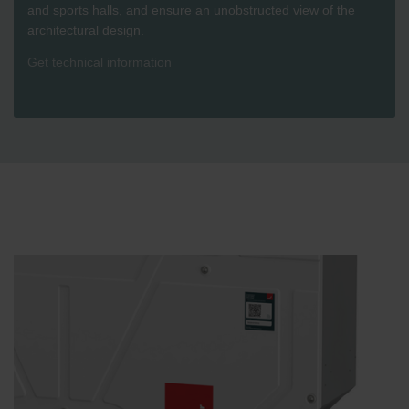
and sports halls, and ensure an unobstructed view of the
architectural design.
Get technical information