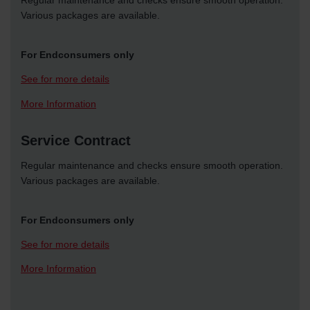
Regular maintenance and checks ensure smooth operation.
Various packages are available.
For Endconsumers only
See for more details
More Information
Service Contract
Regular maintenance and checks ensure smooth operation.
Various packages are available.
For Endconsumers only
See for more details
More Information