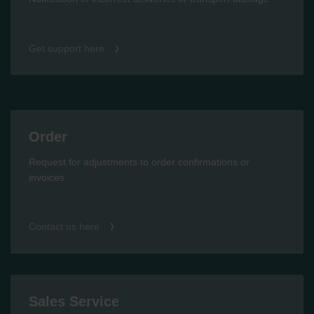
Get support here
Order
Request for adjustments to order confirmations or
invoices
Contact us here
Sales Service