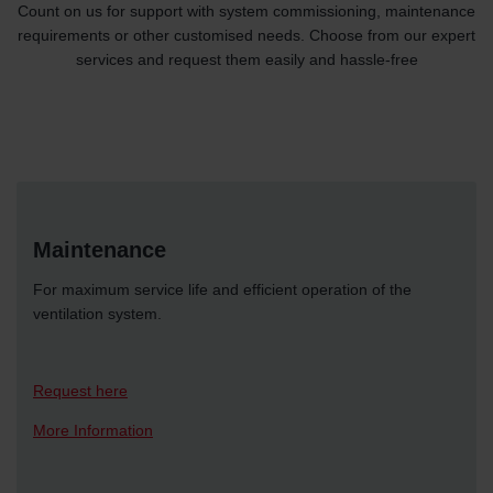
Count on us for support with system commissioning, maintenance
requirements or other customised needs. Choose from our expert
services and request them easily and hassle-free
Maintenance
For maximum service life and efficient operation of the
ventilation system.
Request here
More Information