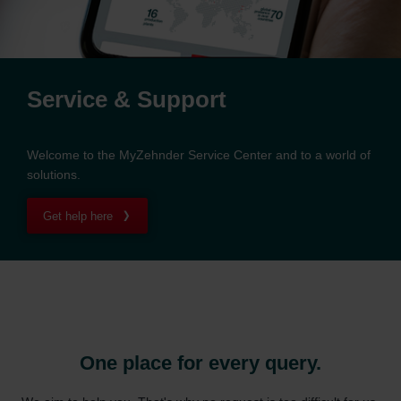
Service & Support
Welcome to the MyZehnder Service Center and to a world of
solutions.
Get help here
One place for every query.