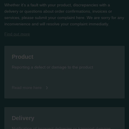
Whether it's a fault with your product, discrepancies with a
delivery or questions about order confirmations, invoices or
services, please submit your complaint here. We are sorry for any
inconvenience and will resolve your complaint immediatly.
Find out more
Product
Reporting a defect or damage to the product
Read more here
Delivery
Notification of incorrect deliveries or transport damage