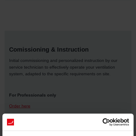
Comissioning & Instruction
Initial commissioning and personalized instruction by our
service technician to effectively operate your ventilation
system, adapted to the specific requirements on site.
For Professionals only
Order here
More Information