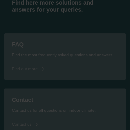
Find here more solutions and
answers for your queries.
FAQ
Find the most frequently asked questions and answers.
Find out more
Contact
Contact us for all questions on indoor climate.
Contact us