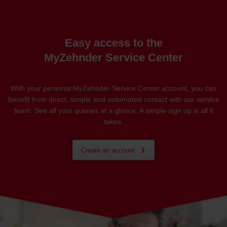
Easy access to the
MyZehnder Service Center
With your personal MyZehnder Service Center account, you can
benefit from direct, simple and automated contact with our service
team. See all your queries at a glance. A simple sign up is all it
takes.
Create an account