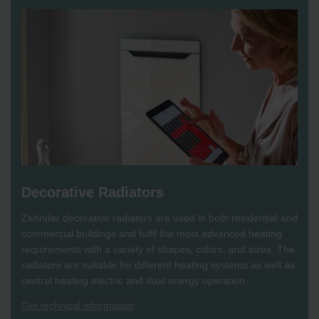
Decorative Radiators
Zehnder decorative radiators are used in both residential and
commercial buildings and fulfil the most advanced heating
requirements with a variety of shapes, colors, and sizes. The
radiators are suitable for different heating systems as well as
central heating electric and dual energy operation.
Get technical information