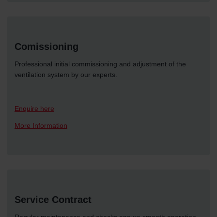
Comissioning
Professional initial commissioning and adjustment of the
ventilation system by our experts.
Enquire here
More Information
Service Contract