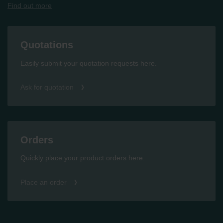
Find out more
Quotations
Easily submit your quotation requests here.
Ask for quotation
Orders
Quickly place your product orders here.
Place an order