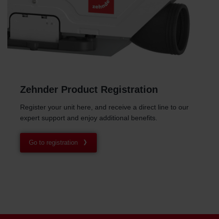
Zehnder Product Registration
Register your unit here, and receive a direct line to our
expert support and enjoy additional benefits.
Go to registration