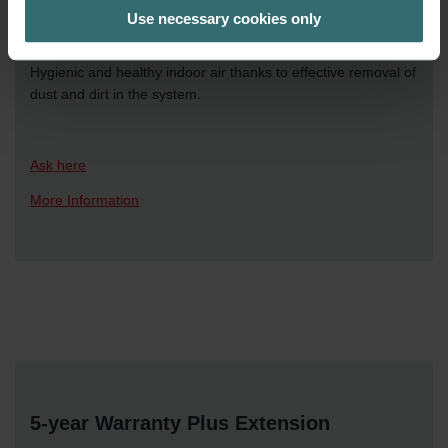
Use necessary cookies only
Tube Cleaning
Hygienic and healthy indoor air thanks to effective removal of
dust and dirt in the system.
Ask here
More Information
5-year Warranty Plus Extension