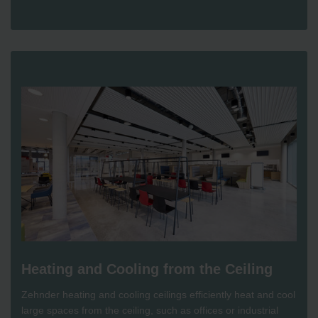
Heating and Cooling from the Ceiling
Zehnder heating and cooling ceilings efficiently heat and cool
large spaces from the ceiling, such as offices or industrial