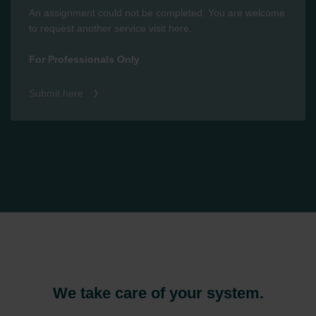
An assignment could not be completed. You are welcome
to request another service visit here.
For Professionals Only
Submit here
We take care of your system.