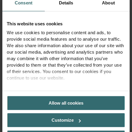
Consent
Details
About
This website uses cookies
Instruction
We use cookies to personalise content and ads, to
Consolidated knowledge, tips and invaluable advice directly
provide social media features and to analyse our traffic.
on site from our experts to ensure effective use of the unit
We also share information about your use of our site with
and maximum service life and performance of the ventilation
our social media, advertising and analytics partners who
system.
may combine it with other information that you’ve
provided to them or that they’ve collected from your use
of their services. You consent to our cookies if you
For Professionals only
continue to use our website.
Contact us here
PRIVACY POLICY
More Information
Allow all cookies
Customize