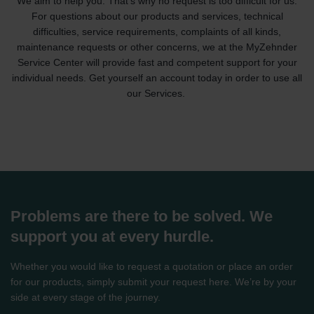
We aim to help you. That's why no request is too difficult for us.
For questions about our products and services, technical
difficulties, service requirements, complaints of all kinds,
maintenance requests or other concerns, we at the MyZehnder
Service Center will provide fast and competent support for your
individual needs. Get yourself an account today in order to use all
our Services.
Problems are there to be solved. We
support you at every hurdle.
Whether you would like to request a quotation or place an order
for our products, simply submit your request here. We’re by your
side at every stage of the journey.