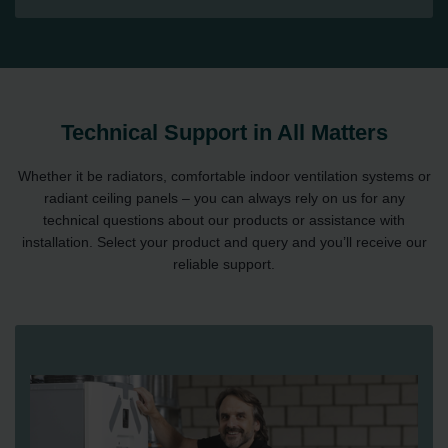
Technical Support in All Matters
Whether it be radiators, comfortable indoor ventilation systems or
radiant ceiling panels – you can always rely on us for any
technical questions about our products or assistance with
installation. Select your product and query and you’ll receive our
reliable support.