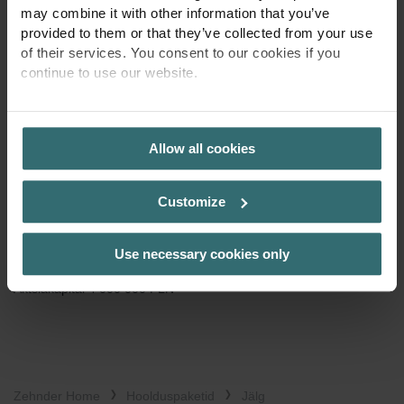
55-040 Bielany Wrocławskie
may combine it with other information that you’ve
Poola
provided to them or that they’ve collected from your use
of their services. You consent to our cookies if you
Lahtiolekuajad
continue to use our website.
E-R 9:00-16:00.
PRIVACY POLICY
info@zehnder.pl
Maksuidentifitseerimisnumber:
Allow all cookies
PL 113 23 76 369
Registreerimisandmed:
Customize
KRS 0000128986
Wrocław-Fabryczna ringkonnakohus Wrocławis,
Use necessary cookies only
Riikliku kohturegistri 6. kaubandusosakond
Aktsiakapital 4 000 000 PLN
Zehnder Home
Hoolduspaketid
Jälg