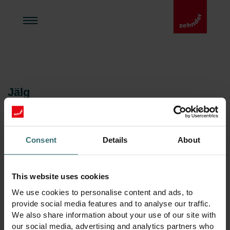
Jälg
Zehnder Polska Sp. z o.o.
Juhatus
Consent
Details
About
Dorien Terpstra
René Grieder
Radosław Palmowski
This website uses cookies
Agnieszka Lisowska
We use cookies to personalise content and ads, to
Aadress
provide social media features and to analyse our traffic.
Zehnder Polska Sp. z o.o.
We also share information about your use of our site with
ul. Irysowa 1
our social media, advertising and analytics partners who