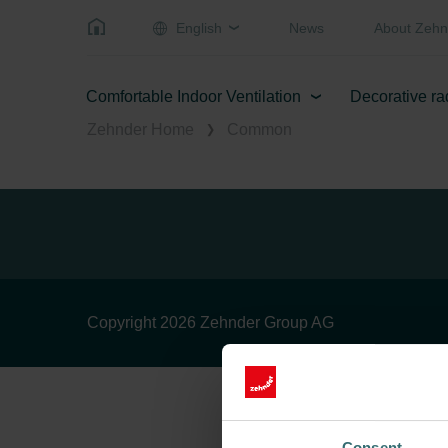
English
News
About Zehn
Comfortable Indoor Ventilation
Decorative ra
Zehnder Home
Common
Copyright 2026 Zehnder Group AG
Consent