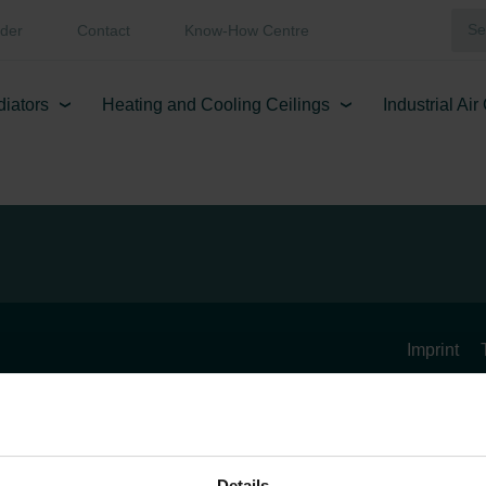
der
Contact
Know-How Centre
diators
Heating and Cooling Ceilings
Industrial Ai
Imprint
Details