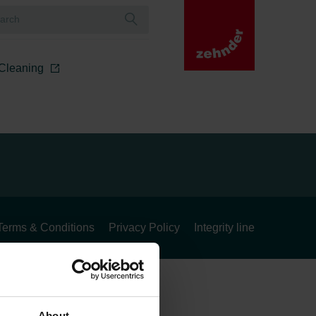
r Cleaning
Terms & Conditions
Privacy Policy
Integrity line
About