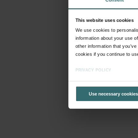
This website uses cookies
We use cookies to personalis
information about your use of
other information that you’ve
cookies if you continue to us
PRIVACY POLICY
Use necessary cookies