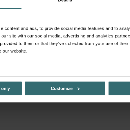
e content and ads, to provide social media features and to analy
 our site with our social media, advertising and analytics partn
 provided to them or that they’ve collected from your use of their
e our website.
 only
Customize