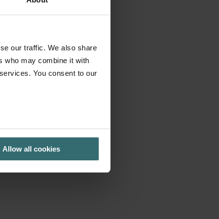
se our traffic. We also share
ers who may combine it with
 services. You consent to our
Allow all cookies