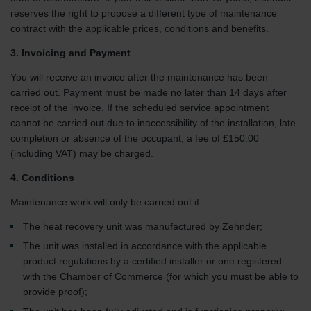
reserves the right to propose a different type of maintenance
contract with the applicable prices, conditions and benefits.
3. Invoicing and Payment
You will receive an invoice after the maintenance has been
carried out. Payment must be made no later than 14 days after
receipt of the invoice. If the scheduled service appointment
cannot be carried out due to inaccessibility of the installation, late
completion or absence of the occupant, a fee of £150.00
(including VAT) may be charged.
4. Conditions
Maintenance work will only be carried out if:
The heat recovery unit was manufactured by Zehnder;
The unit was installed in accordance with the applicable
product regulations by a certified installer or one registered
with the Chamber of Commerce (for which you must be able to
provide proof);