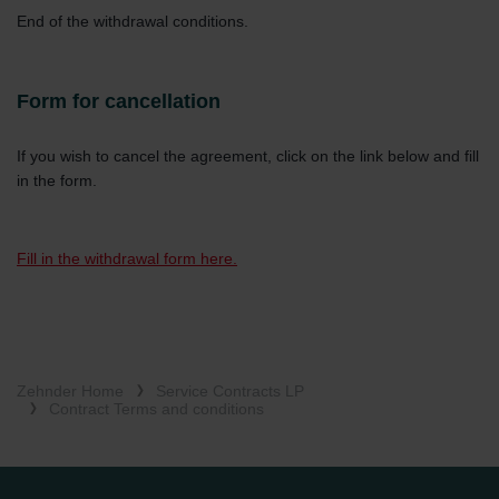
End of the withdrawal conditions.
Form for cancellation
If you wish to cancel the agreement, click on the link below and fill
in the form.
Fill in the withdrawal form here.
Zehnder Home
Service Contracts LP
Contract Terms and conditions