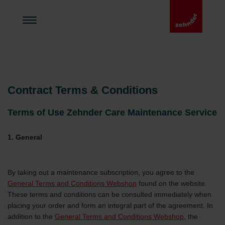
Contract Terms & Conditions
Terms of Use Zehnder Care Maintenance Service
1. General
By taking out a maintenance subscription, you agree to the
General Terms and Conditions Webshop
found on the website.
These terms and conditions can be consulted immediately when
placing your order and form an integral part of the agreement. In
addition to the
General Terms and Conditions Webshop
, the