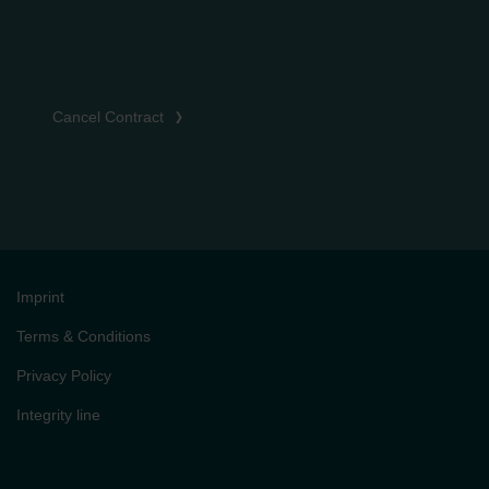
Cancel Contract
Imprint
Terms & Conditions
Privacy Policy
Integrity line