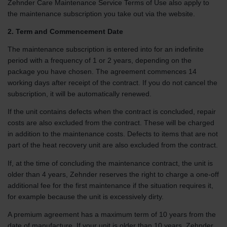
Zehnder Care Maintenance Service Terms of Use also apply to
the maintenance subscription you take out via the website.
2. Term and Commencement Date
The maintenance subscription is entered into for an indefinite
period with a frequency of 1 or 2 years, depending on the
package you have chosen. The agreement commences 14
working days after receipt of the contract. If you do not cancel the
subscription, it will be automatically renewed.
If the unit contains defects when the contract is concluded, repair
costs are also excluded from the contract. These will be charged
in addition to the maintenance costs. Defects to items that are not
part of the heat recovery unit are also excluded from the contract.
If, at the time of concluding the maintenance contract, the unit is
older than 4 years, Zehnder reserves the right to charge a one-off
additional fee for the first maintenance if the situation requires it,
for example because the unit is excessively dirty.
A premium agreement has a maximum term of 10 years from the
date of manufacture. If your unit is older than 10 years, Zehnder