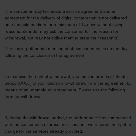
The consumer may terminate a service agreement and an
agreement for the delivery of digital content that is not delivered
on a tangible medium for a minimum of 14 days without giving
reasons. Zehnder may ask the consumer for the reason for
withdrawal, but may not oblige them to state their reason(s).
The cooling-off period mentioned above commences on the day
following the conclusion of the agreement.
To exercise the right of withdrawal, you must inform us (Zehnder
Group XXXX ) of your decision to withdraw from the agreement by
means of an unambiguous statement. Please use the following
form for withdrawal.
If, during the withdrawal period, the performance has commenced
with the consumer's express prior consent, we reserve the right to
charge for the services already provided.