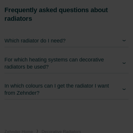
Frequently asked questions about
radiators
Which radiator do I need?
For which heating systems can decorative
radiators be used?
In which colours can I get the radiator I want
from Zehnder?
Zehnder Home
Decorative Radiators