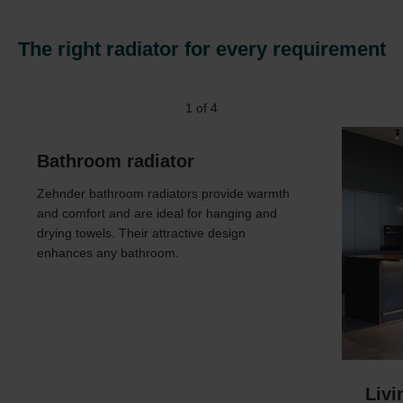
The right radiator for every requirement
1
of
4
Bathroom radiator
Zehnder bathroom radiators provide warmth
and comfort and are ideal for hanging and
drying towels. Their attractive design
enhances any bathroom.
Livi