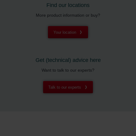
Find our locations
More product information or buy?
Your location
Get (technical) advice here
Want to talk to our experts?
Talk to our experts