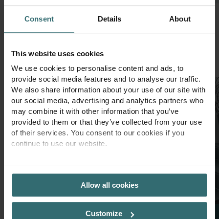
Consent
Details
About
Our design highlights
This website uses cookies
1
of
3
We use cookies to personalise content and ads, to
provide social media features and to analyse our traffic.
We also share information about your use of our site with
our social media, advertising and analytics partners who
may combine it with other information that you’ve
provided to them or that they’ve collected from your use
of their services. You consent to our cookies if you
continue to use our website.
PRIVACY POLICY
Allow all cookies
Customize