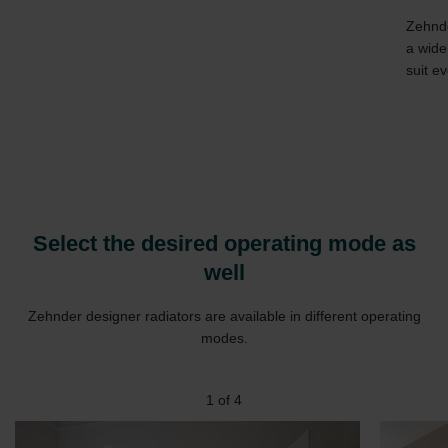
Zehnde
a wide
suit ev
Select the desired operating mode as
well
Zehnder designer radiators are available in different operating
modes.
1
of
4