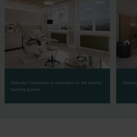
Zehnder Charleston in operation on the central
Zehnder
heating system