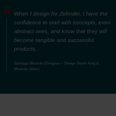
When I design for Zehnder, I have the
confidence to start with concepts, even
abstract ones, and know that they will
become tangible and successful
products.
Santiago Miranda (Designer – Design Studio King &
Miranda, Milan)