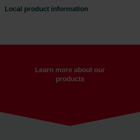
Local product information
Learn more about our
products