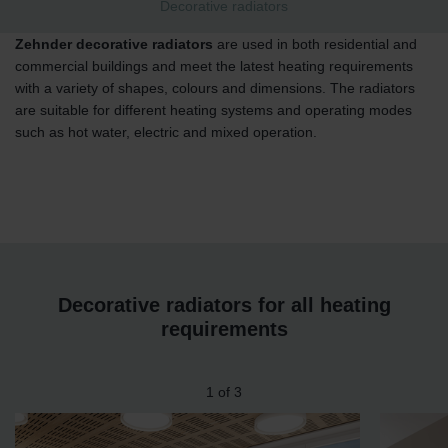
Decorative radiators
Zehnder decorative radiators
are used in both residential and
commercial buildings and meet the latest heating requirements
with a variety of shapes, colours and dimensions. The radiators
are suitable for different heating systems and operating modes
such as hot water, electric and mixed operation.
Decorative radiators for all heating
requirements
1
of
3