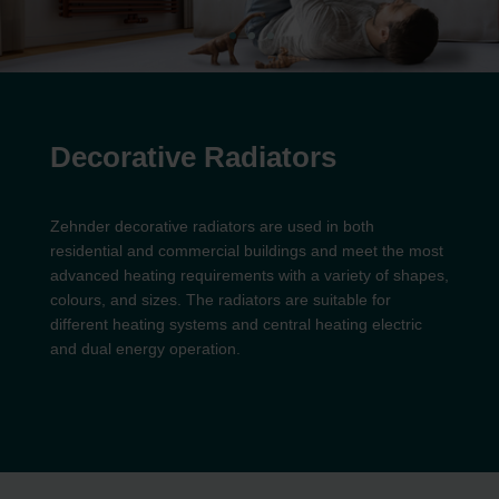
Decorative Radiators
Zehnder decorative radiators are used in both
residential and commercial buildings and meet the most
advanced heating requirements with a variety of shapes,
colours, and sizes. The radiators are suitable for
different heating systems and central heating electric
and dual energy operation.