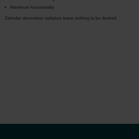
Maximum functionality
Zehnder decorative radiators leave nothing to be desired.