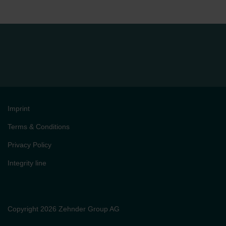
Imprint
Terms & Conditions
Privacy Policy
Integrity line
Copyright 2026 Zehnder Group AG