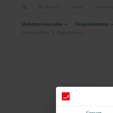
Suomi
Uutiset
Zehnderist
Miellyttävä ilmanvaihto
Designlämmittimet
Zehnder Home
Oikeudellinen
Consent