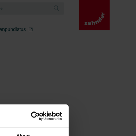
manpuhdistus
About