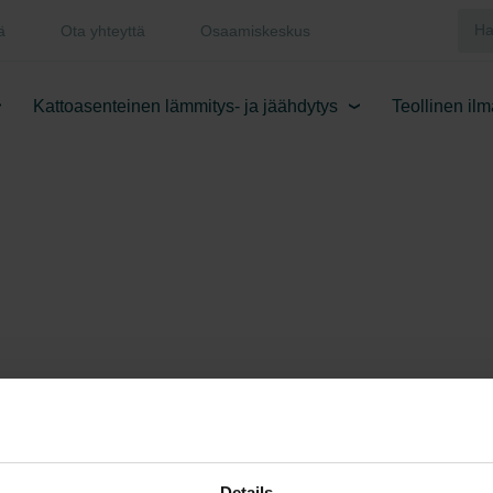
ä
Ota yhteyttä
Osaamiskeskus
Kattoasenteinen lämmitys- ja jäähdytys
Teollinen il
Details