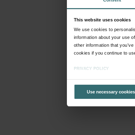
This website uses cookies
We use cookies to personalis
information about your use of
other information that you’ve
cookies if you continue to us
PRIVACY POLICY
Use necessary cookies