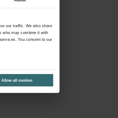
se our traffic. We also share
ers who may combine it with
 services. You consent to our
Allow all cookies