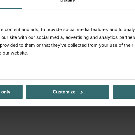
e content and ads, to provide social media features and to analy
 our site with our social media, advertising and analytics partn
 provided to them or that they’ve collected from your use of their
e our website.
 only
Customize