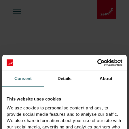
Zehnder Hem
404
Consent
Details
About
This website uses cookies
We use cookies to personalise content and ads, to
provide social media features and to analyse our traffic.
We also share information about your use of our site with
our social media, advertising and analytics partners who