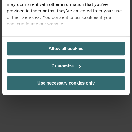
may combine it with other information that you’ve
provided to them or that they’ve collected from your use
of their services. You consent to our cookies if you
continue to use our website.
PRIVACY POLICY
Allow all cookies
Customize
Use necessary cookies only