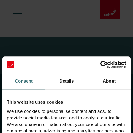
Zehnder Acasă
404
Consent
Details
About
Imprint
Termeni și condiții
This website uses cookies
Politica de confidențialitate
We use cookies to personalise content and ads, to
provide social media features and to analyse our traffic.
Linia de integritate
We also share information about your use of our site with
our social media, advertising and analytics partners who