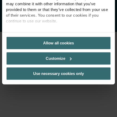
may combine it with other information that you’ve
provided to them or that they’ve collected from your use
Copyright 2026 Zehnder Group AG
of their services. You consent to our cookies if you
continue to use our website.
PRIVACY POLICY
Allow all cookies
Customize
Use necessary cookies only