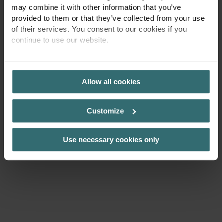
may combine it with other information that you’ve
jonas.ryden@zehndergroup.com
provided to them or that they’ve collected from your use
of their services. You consent to our cookies if you
continue to use our website.
PRIVACY POLICY
Allow all cookies
Zehnder Hem
Kontakt
Customize
Use necessary cookies only