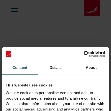
Kontakt
Consent
Details
About
Enervent Zehnder Oy
This website uses cookies
Gnistvägen 1,
06150 Borgå, Finland
We use cookies to personalise content and ads, to
VAT-nummer: FI29287244
provide social media features and to analyse our traffic.
We also share information about your use of our site with
E-postadress:
our social media, advertising and analytics partners who
enervent@zehndergroup.com