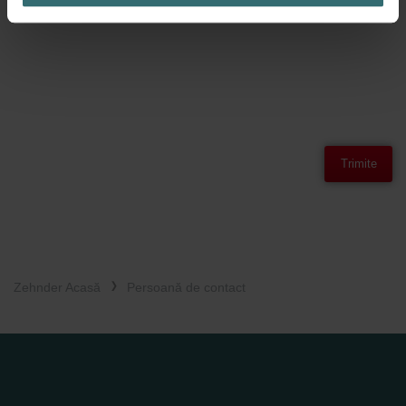
Vă rugăm să rețineți politica de confidențialitate nostră.
Trimite
Zehnder Acasă
Persoană de contact