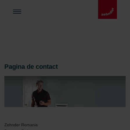
Pagina de contact
Zehnder Romania