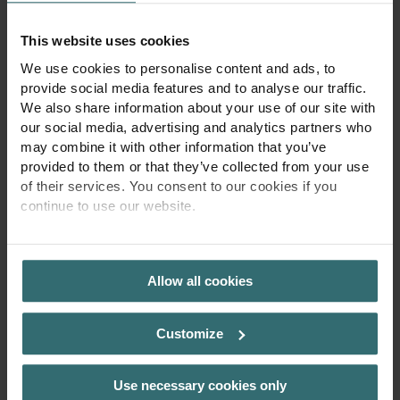
This website uses cookies
Prenume
*
Nume
*
We use cookies to personalise content and ads, to
provide social media features and to analyse our traffic.
We also share information about your use of our site with
Cod țară
Telefon
our social media, advertising and analytics partners who
may combine it with other information that you’ve
provided to them or that they’ve collected from your use
of their services. You consent to our cookies if you
Eu sunt
continue to use our website.
Vă rugăm să alegeți
PRIVACY POLICY
Altul
Allow all cookies
Customize
Numărul clientului
Use necessary cookies only