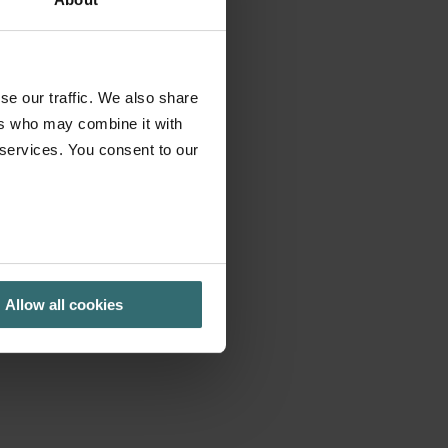
se our traffic. We also share
ers who may combine it with
 services. You consent to our
Allow all cookies