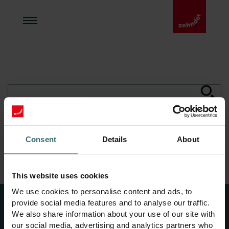
Consent
Details
About
Zehnder Acasă
Căutare
This website uses cookies
We use cookies to personalise content and ads, to
provide social media features and to analyse our traffic.
We also share information about your use of our site with
our social media, advertising and analytics partners who