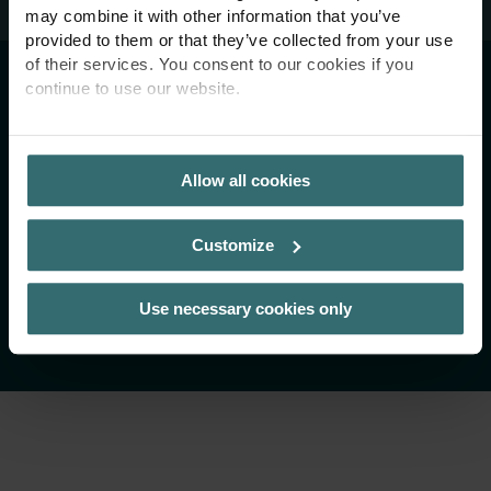
may combine it with other information that you’ve
provided to them or that they’ve collected from your use
of their services. You consent to our cookies if you
Imprint
continue to use our website.
Termeni și condiții
PRIVACY POLICY
Politica de confidențialitate
Allow all cookies
Linia de integritate
Customize
Copyright 2026 Zehnder Group AG
Use necessary cookies only